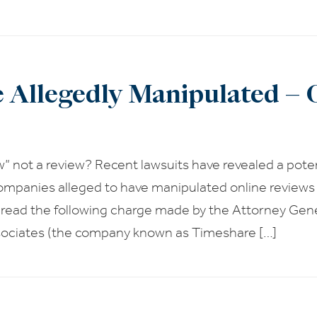
e Allegedly Manipulated – 
w” not a review? Recent lawsuits have revealed a potent
ompanies alleged to have manipulated online reviews
 read the following charge made by the Attorney Gen
ociates (the company known as Timeshare […]