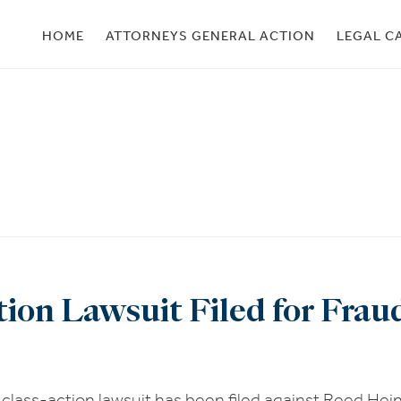
HOME
ATTORNEYS GENERAL ACTION
LEGAL C
ion Lawsuit Filed for Fra
lass-action lawsuit has been filed against Reed Hei