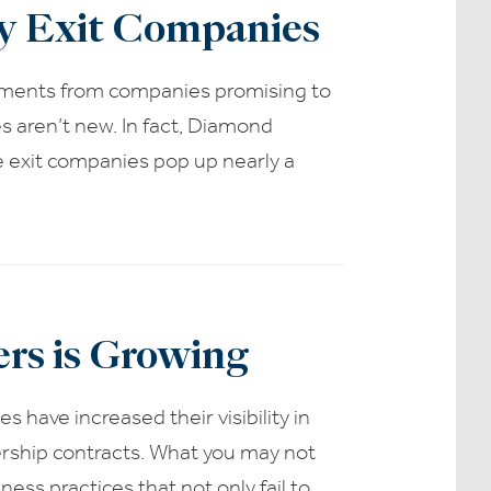
ty Exit Companies
ements from companies promising to
s aren’t new. In fact, Diamond
e exit companies pop up nearly a
rs is Growing
 have increased their visibility in
ership contracts. What you may not
ss practices that not only fail to