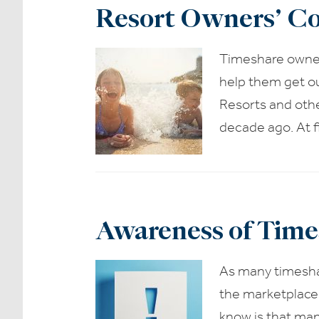
Resort Owners’ Co
Timeshare owner
help them get ou
Resorts and othe
decade ago. At f
Awareness of Time
As many timeshar
the marketplace,
know is that man