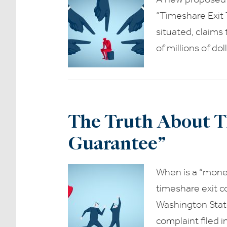
“Timeshare Exit 
situated, claims
of millions of do
The Truth About T
Guarantee”
When is a “mone
timeshare exit c
Washington Stat
complaint filed 