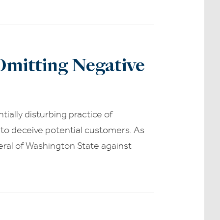
Omitting Negative
ially disturbing practice of
 to deceive potential customers. As
eral of Washington State against