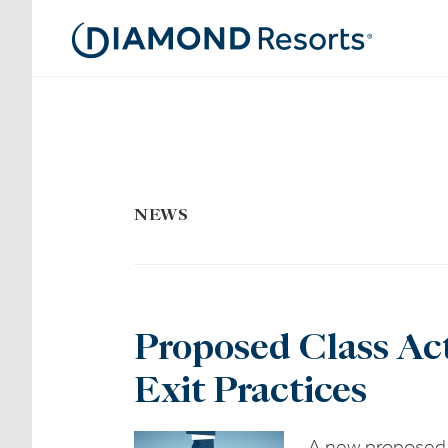
Skip
to
main
content
NEWS
Proposed Class Act
Exit Practices
A new proposed c