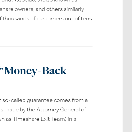
share owners, and others similarly
of thousands of customers out of tens
t “Money-Back
t so-called guarantee comes from a
es made by the Attorney General of
n as Timeshare Exit Team) in a