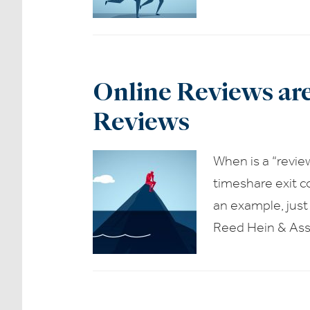
Online Reviews ar
Reviews
When is a “revie
timeshare exit c
an example, just
Reed Hein & Ass