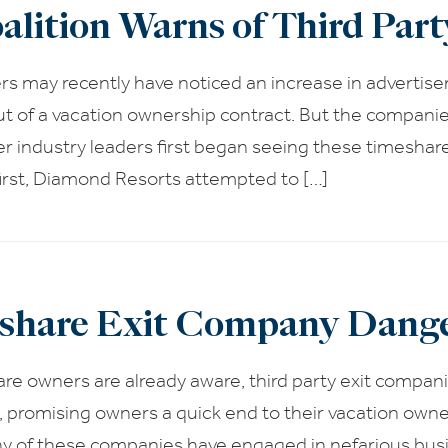
alition Warns of Third Par
s may recently have noticed an increase in advertis
t of a vacation ownership contract. But the companie
r industry leaders first began seeing these timeshar
irst, Diamond Resorts attempted to […]
share Exit Company Dange
e owners are already aware, third party exit companies
 promising owners a quick end to their vacation own
y of these companies have engaged in nefarious busine