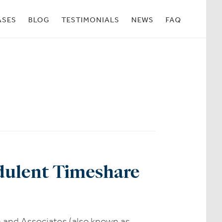
ASES
BLOG
TESTIMONIALS
NEWS
FAQ
udulent Timeshare
n and Associates (also known as