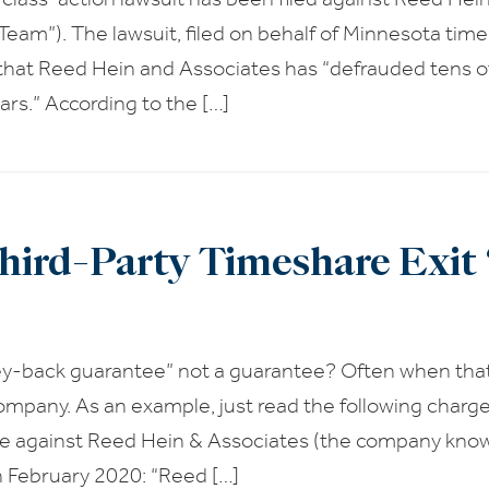
Team”). The lawsuit, filed on behalf of Minnesota time
 that Reed Hein and Associates has “defrauded tens 
llars.” According to the […]
hird-Party Timeshare Exi
y-back guarantee” not a guarantee? Often when tha
ompany. As an example, just read the following charg
e against Reed Hein & Associates (the company know
in February 2020: “Reed […]